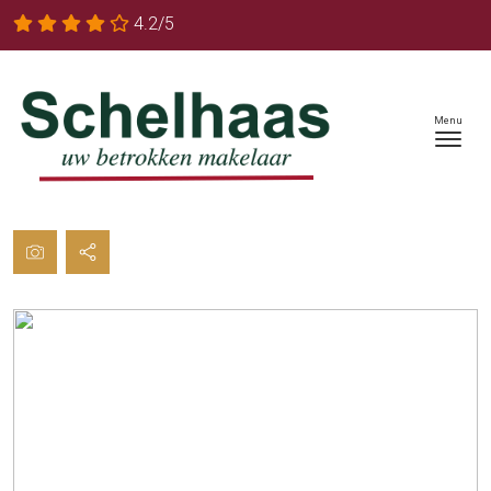
4.2/5